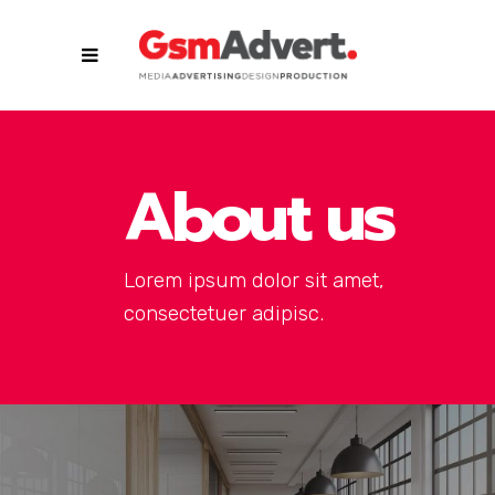
About us
Lorem ipsum dolor sit amet,
consectetuer adipisc.