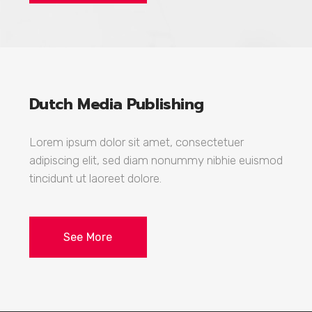
Dutch Media Publishing
Lorem ipsum dolor sit amet, consectetuer
adipiscing elit, sed diam nonummy nibhie euismod
tincidunt ut laoreet dolore.
See More