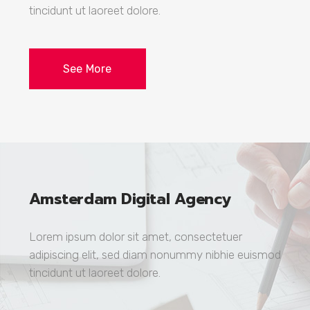
tincidunt ut laoreet dolore.
See More
Amsterdam Digital Agency
Lorem ipsum dolor sit amet, consectetuer
adipiscing elit, sed diam nonummy nibhie euismod
tincidunt ut laoreet dolore.