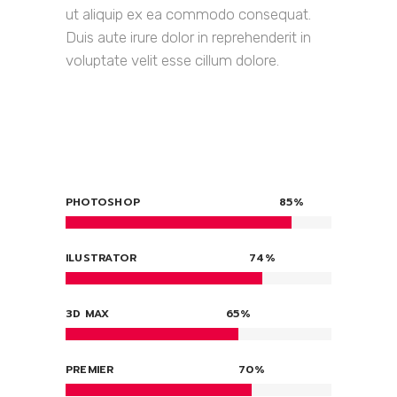
ut aliquip ex ea commodo consequat.
Duis aute irure dolor in reprehenderit in
voluptate velit esse cillum dolore.
PHOTOSHOP
85
ILUSTRATOR
74
3D MAX
65
PREMIER
70