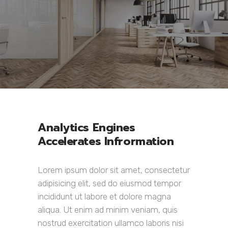
Analytics Engines
Accelerates Infrormation
Lorem ipsum dolor sit amet, consectetur
adipisicing elit, sed do eiusmod tempor
incididunt ut labore et dolore magna
aliqua. Ut enim ad minim veniam, quis
nostrud exercitation ullamco laboris nisi