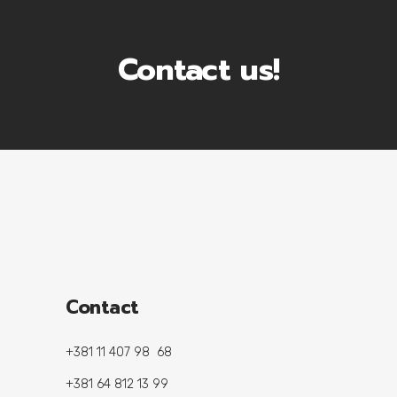
Contact us!
Contact
+381 11 407 98 68
+381 64 812 13 99