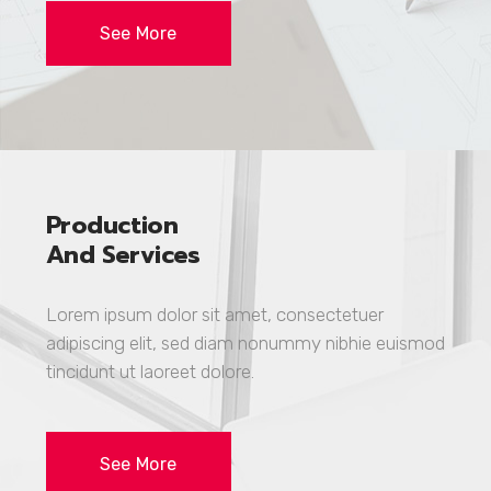
See More
Production
And Services
Lorem ipsum dolor sit amet, consectetuer
adipiscing elit, sed diam nonummy nibhie euismod
tincidunt ut laoreet dolore.
See More