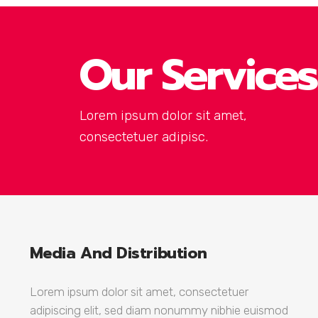
Our Services
Lorem ipsum dolor sit amet,
consectetuer adipisc.
Media And Distribution
Lorem ipsum dolor sit amet, consectetuer
adipiscing elit, sed diam nonummy nibhie euismod