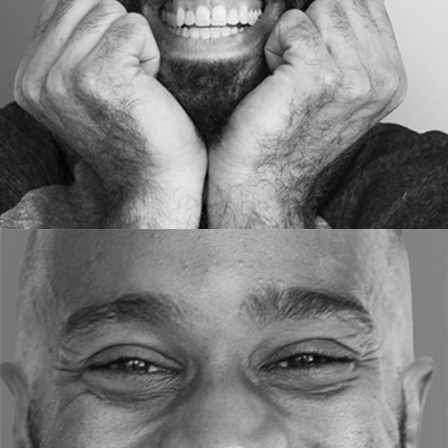
ART DIRECTOR
Ron Howa