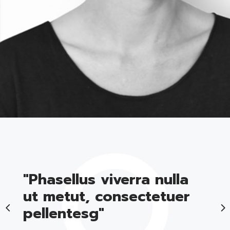
BLOGGER
"Phasellus viverra nulla
ut metut, consectetuer
pellentesg"