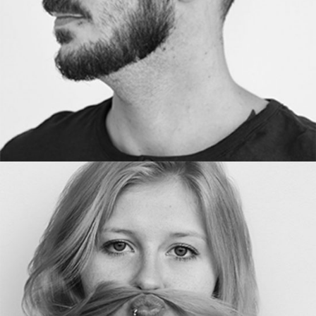
DESIGNER
Anne Line