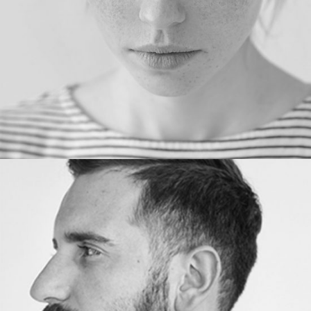
PHOTOGRAPHER
John Alvin