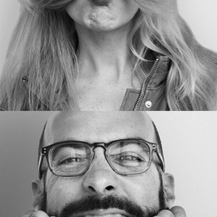
BLOGGER
Ed Ames