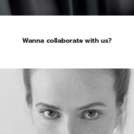
Wanna collaborate with us?
Mia Gerall