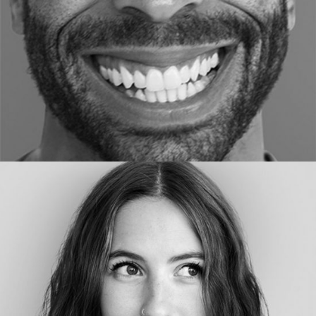
DESIGNER
Ellen Hous