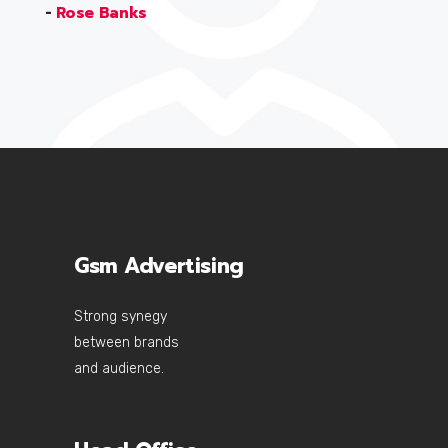
-
Rose Banks
Gsm Advertising
Strong synegy
between brands
and audience.