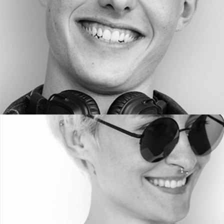
PHOTOGRAPHER
Helen Wa