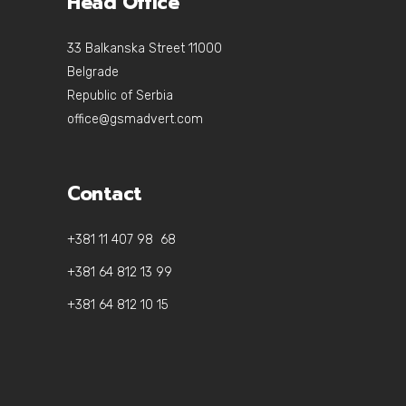
Head Office
33 Balkanska Street 11000
Belgrade
Republic of Serbia
office@gsmadvert.com
Contact
+381 11 407 98 68
+381 64 812 13 99
+381 64 812 10 15