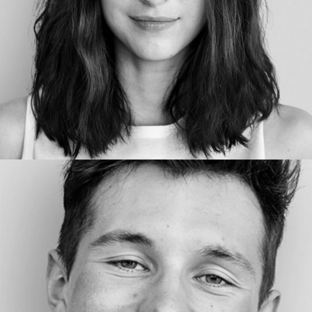
COPYWRITER
Lenny Ven