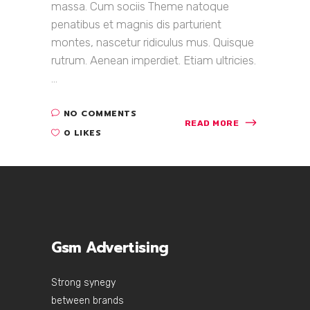
massa. Cum sociis Theme natoque
penatibus et magnis dis parturient
montes, nascetur ridiculus mus. Quisque
rutrum. Aenean imperdiet. Etiam ultricies.
...
NO COMMENTS
READ MORE
0 LIKES
Gsm Advertising
Strong synegy
between brands