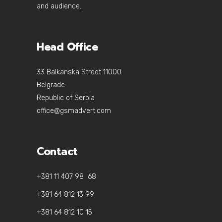
and audience.
Head Office
33 Balkanska Street 11000
Belgrade
Republic of Serbia
office@gsmadvert.com
Contact
+381 11 407 98 68
+381 64 812 13 99
+381 64 812 10 15