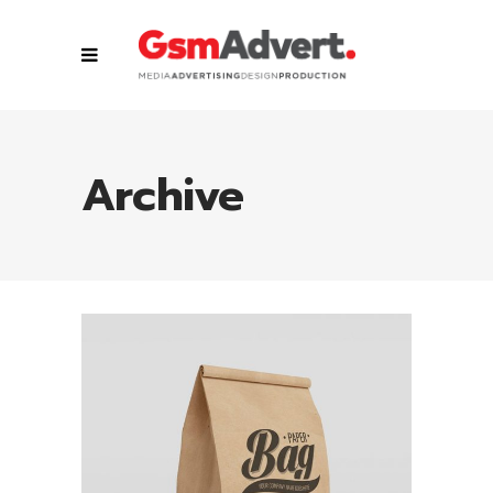
Archive