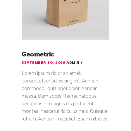
Geometric
SEPTEMBER 30, 2016
ADMIN
Lorem ipsum dolor sit amet,
consectetuer adipiscing elit. Aenean
commodo ligula eget dolor. Aenean
massa. Cum sociis Theme natoque
penatibus et magnis dis parturient
montes, nascetur ridiculus mus. Quisque
rutrum. Aenean imperdiet. Etiam ultricies.
...