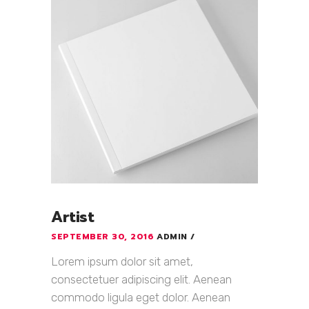
Artist
SEPTEMBER 30, 2016
ADMIN
Lorem ipsum dolor sit amet,
consectetuer adipiscing elit. Aenean
commodo ligula eget dolor. Aenean