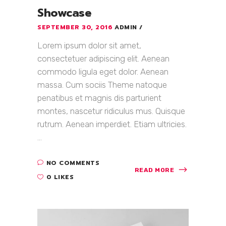
Showcase
SEPTEMBER 30, 2016
ADMIN
Lorem ipsum dolor sit amet,
consectetuer adipiscing elit. Aenean
commodo ligula eget dolor. Aenean
massa. Cum sociis Theme natoque
penatibus et magnis dis parturient
montes, nascetur ridiculus mus. Quisque
rutrum. Aenean imperdiet. Etiam ultricies.
...
NO COMMENTS
READ MORE
0 LIKES