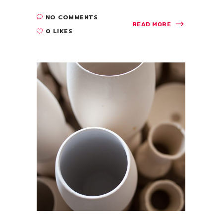
NO COMMENTS
READ MORE
0 LIKES