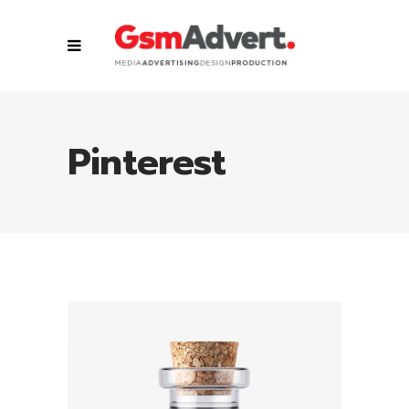
Pinterest