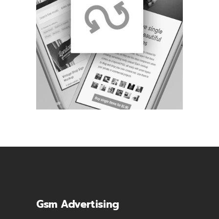
Gsm Advertising