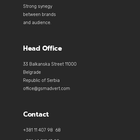
Strong synegy
between brands
and audience.
Head Office
33 Balkanska Street 11000
Belgrade
Republic of Serbia
office@gsmadvert.com
Contact
+381 11 407 98 68