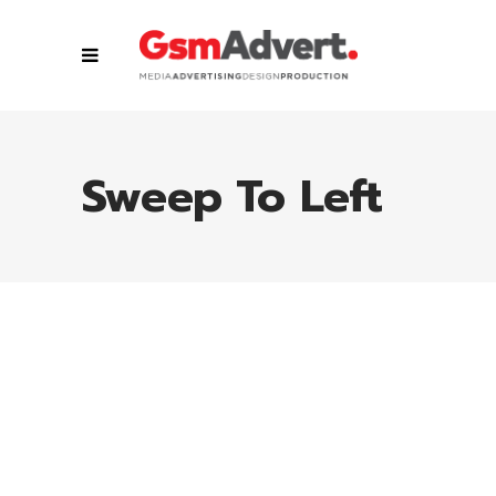
Sweep To Left