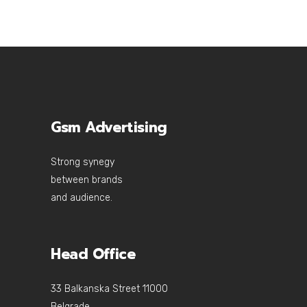
Gsm Advertising
Strong synegy
between brands
and audience.
Head Office
33 Balkanska Street 11000
Belgrade