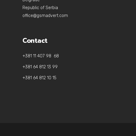
Republic of Serbia
office@gsmadvert.com
Contact
+381 11 407 98 68
+381 64 812 13 99
+381 64 812 10 15