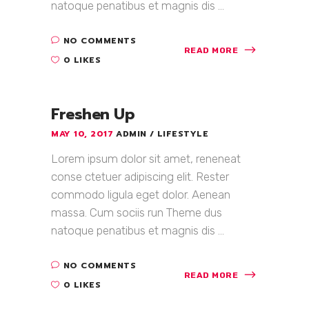
natoque penatibus et magnis dis ...
NO COMMENTS
READ MORE
0 LIKES
Freshen Up
MAY 10, 2017
ADMIN
LIFESTYLE
Lorem ipsum dolor sit amet, reneneat
conse ctetuer adipiscing elit. Rester
commodo ligula eget dolor. Aenean
massa. Cum sociis run Theme dus
natoque penatibus et magnis dis ...
NO COMMENTS
READ MORE
0 LIKES