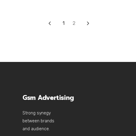
1
2
Gsm Advertising
Strong synegy
between brands
and audience.