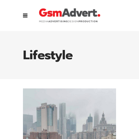
Lifestyle