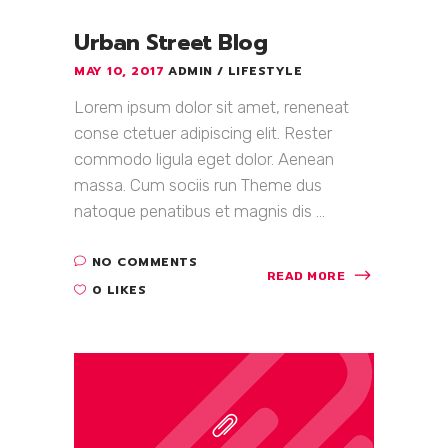
Urban Street Blog
MAY 10, 2017
ADMIN
LIFESTYLE
Lorem ipsum dolor sit amet, reneneat
conse ctetuer adipiscing elit. Rester
commodo ligula eget dolor. Aenean
massa. Cum sociis run Theme dus
natoque penatibus et magnis dis ...
NO COMMENTS
READ MORE
0 LIKES