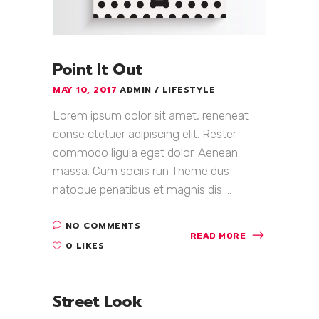
Point It Out
MAY 10, 2017
ADMIN
LIFESTYLE
Lorem ipsum dolor sit amet, reneneat
conse ctetuer adipiscing elit. Rester
commodo ligula eget dolor. Aenean
massa. Cum sociis run Theme dus
natoque penatibus et magnis dis ...
NO COMMENTS
READ MORE
0 LIKES
Street Look