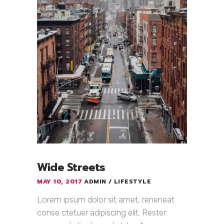
Wide Streets
MAY 10, 2017
ADMIN
LIFESTYLE
Lorem ipsum dolor sit amet, reneneat
conse ctetuer adipiscing elit. Rester