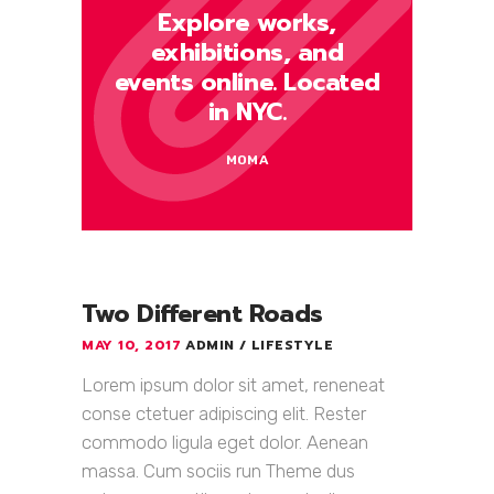
Explore works,
exhibitions, and
events online. Located
in NYC.
MOMA
Two Different Roads
MAY 10, 2017
ADMIN
LIFESTYLE
Lorem ipsum dolor sit amet, reneneat
conse ctetuer adipiscing elit. Rester
commodo ligula eget dolor. Aenean
massa. Cum sociis run Theme dus