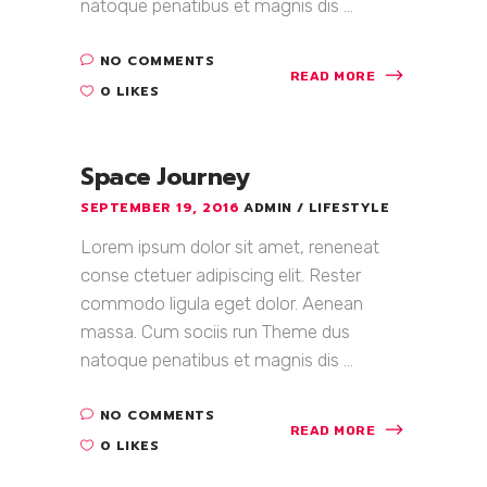
natoque penatibus et magnis dis ...
NO COMMENTS
READ MORE
0 LIKES
Space Journey
SEPTEMBER 19, 2016
ADMIN
LIFESTYLE
Lorem ipsum dolor sit amet, reneneat
conse ctetuer adipiscing elit. Rester
commodo ligula eget dolor. Aenean
massa. Cum sociis run Theme dus
natoque penatibus et magnis dis ...
NO COMMENTS
READ MORE
0 LIKES