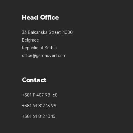
Head Office
33 Balkanska Street 11000
Belgrade
Republic of Serbia
office@gsmadvert.com
Contact
+381 11 407 98 68
+381 64 812 13 99
+381 64 812 10 15