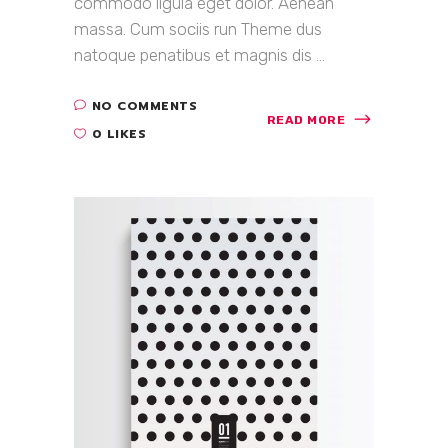
commodo ligula eget dolor. Aenean
massa. Cum sociis run Theme dus
natoque penatibus et magnis dis ...
NO COMMENTS
READ MORE
0 LIKES