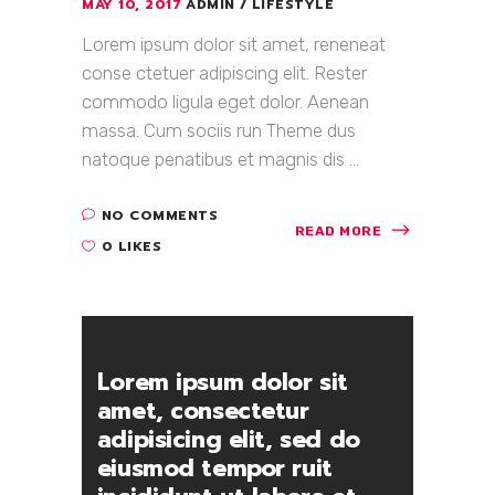
MAY 10, 2017
ADMIN
LIFESTYLE
Lorem ipsum dolor sit amet, reneneat
conse ctetuer adipiscing elit. Rester
commodo ligula eget dolor. Aenean
massa. Cum sociis run Theme dus
natoque penatibus et magnis dis ...
NO COMMENTS
READ MORE
0 LIKES
Lorem ipsum dolor sit
amet, consectetur
adipisicing elit, sed do
eiusmod tempor ruit