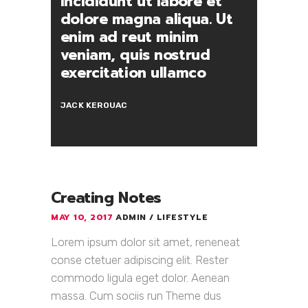
incididunt ut labore et
dolore magna aliqua. Ut
enim ad reut minim
veniam, quis nostrud
exercitation ullamco
JACK KEROUAC
Creating Notes
MAY 10, 2017
ADMIN
LIFESTYLE
Lorem ipsum dolor sit amet, reneneat
conse ctetuer adipiscing elit. Rester
commodo ligula eget dolor. Aenean
massa. Cum sociis run Theme dus