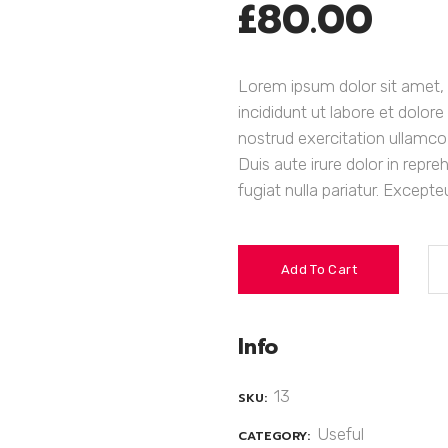
£
80.00
Lorem ipsum dolor sit amet, 
incididunt ut labore et dolo
nostrud exercitation ullamco
Duis aute irure dolor in repre
fugiat nulla pariatur. Except
Add To Cart
Info
13
SKU:
Useful
CATEGORY: