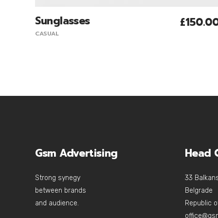
Sunglasses
£
150.0
Add To Cart
CASUAL
Gsm Advertising
Head O
Strong synegy
33 Balkans
between brands
Belgrade
and audience.
Republic o
office@gs