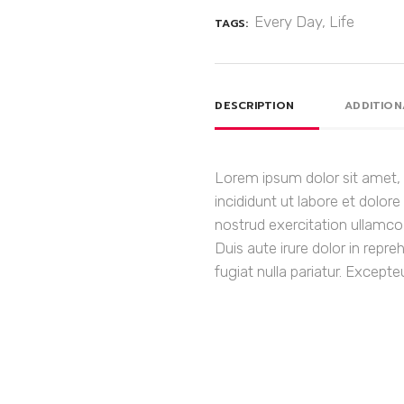
Every Day
,
Life
TAGS:
DESCRIPTION
ADDITION
Lorem ipsum dolor sit amet, 
incididunt ut labore et dolo
nostrud exercitation ullamco
Duis aute irure dolor in repre
fugiat nulla pariatur. Except