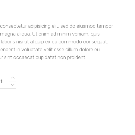
consectetur adipisicing elit, sed do eiusmod tempor
re magna aliqua. Ut enim ad minim veniam, quis
 laboris nisi ut aliquip ex ea commodo consequat.
henderit in voluptate velit esse cillum dolore eu
eur sint occaecat cupidatat non proident.