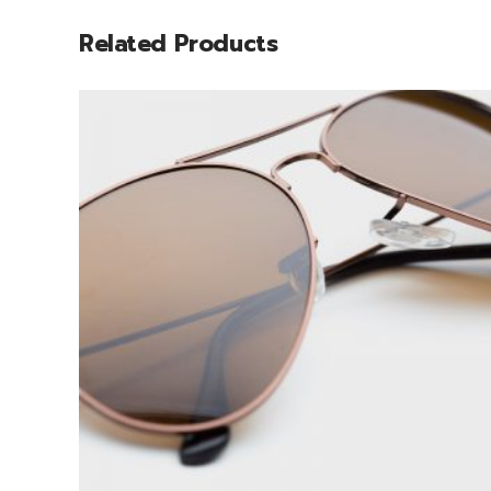
Related Products