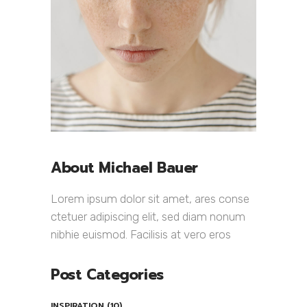
About Michael Bauer
Lorem ipsum dolor sit amet, ares conse
ctetuer adipiscing elit, sed diam nonum
nibhie euismod. Facilisis at vero eros
Post Categories
INSPIRATION
(10)