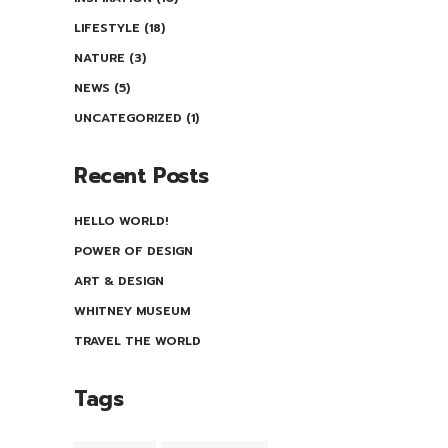
LIFESTYLE
(18)
NATURE
(3)
NEWS
(5)
UNCATEGORIZED
(1)
Recent Posts
HELLO WORLD!
POWER OF DESIGN
ART & DESIGN
WHITNEY MUSEUM
TRAVEL THE WORLD
Tags