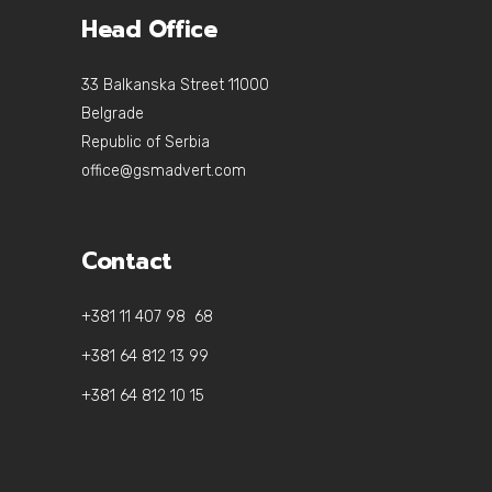
Head Office
33 Balkanska Street 11000
Belgrade
Republic of Serbia
office@gsmadvert.com
Contact
+381 11 407 98 68
+381 64 812 13 99
+381 64 812 10 15