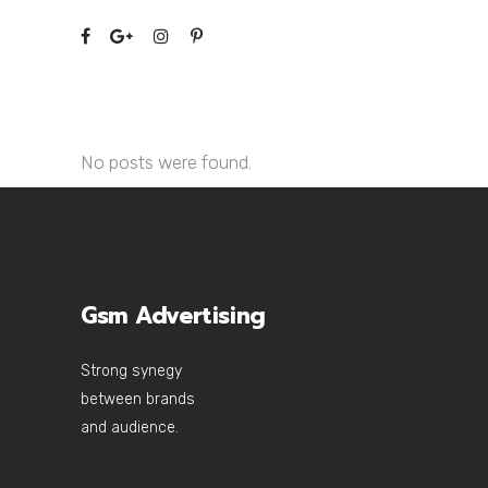
No posts were found.
Gsm Advertising
Strong synegy
between brands
and audience.