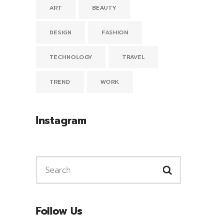
ART
BEAUTY
DESIGN
FASHION
TECHNOLOGY
TRAVEL
TREND
WORK
Instagram
Follow Us