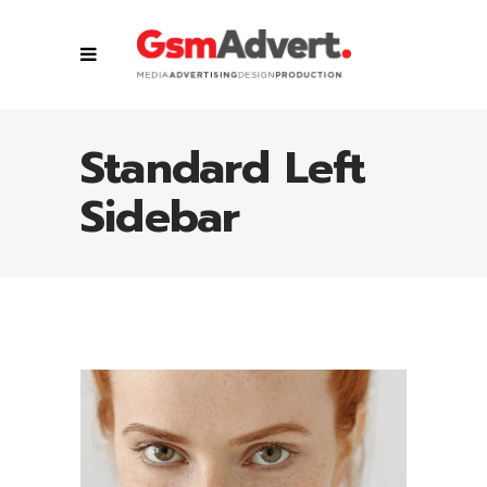
Standard Left
Sidebar